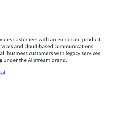
ovides customers with an enhanced product
services and cloud-based communications
mall business customers with legacy services
ng under the Allstream brand.
tal