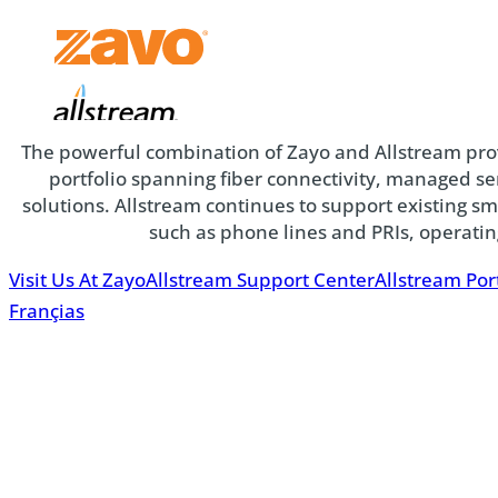
Zayo
The powerful combination of Zayo and Allstream pr
Allstream
portfolio spanning fiber connectivity, managed 
solutions. Allstream continues to support existing s
such as phone lines and PRIs, operati
Visit Us At Zayo
Allstream Support Center
Allstream Por
Françias